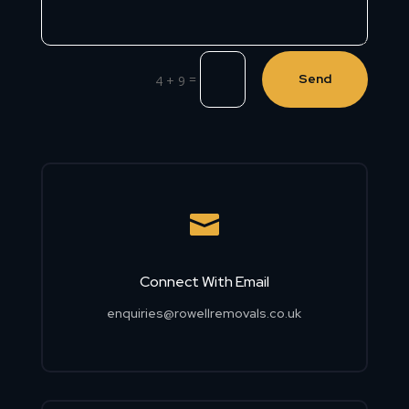
=
Send
4 + 9

Connect With Email
enquiries@rowellremovals.co.uk