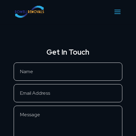
Get In Touch