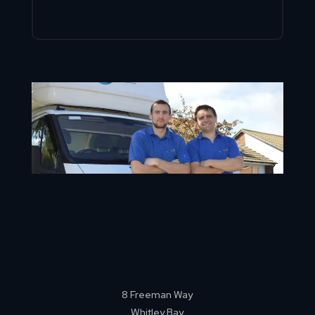
8 Freeman Way
Whitley Bay