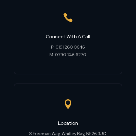

Connect With A Call
P:
0191 260 0646
M:
0790 746 6270

Location
8 Freeman Way, Whitley Bay, NE26 3JQ